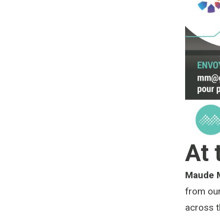
At 
Maude 
from ou
across 