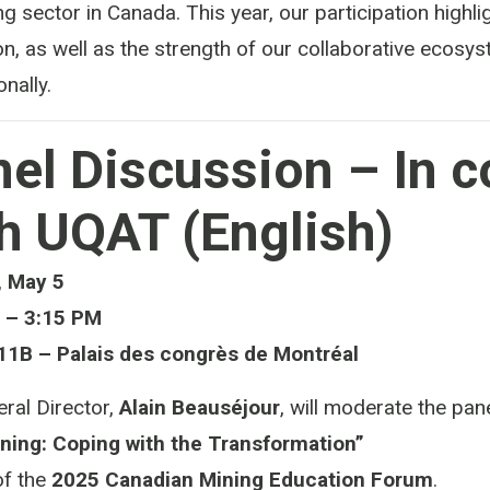
ng sector in Canada. This year, our participation highli
on, as well as the strength of our collaborative ecos
onally.
el Discussion – In c
h UQAT (English)
 May 5
 – 3:15 PM
1B – Palais des congrès de Montréal
ral Director,
Alain Beauséjour
, will moderate the pane
ining: Coping with the Transformation”
of the
2025 Canadian Mining Education Forum
.