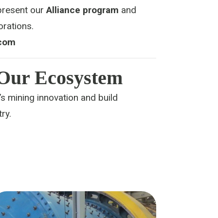
epresent our
Alliance program
and
orations.
com
 Our Ecosystem
s mining innovation and build
ry.