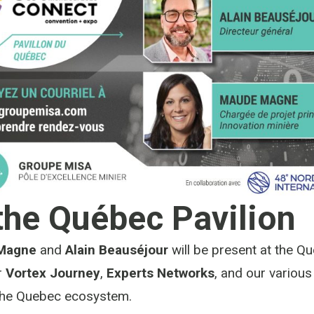
the Québec Pavilion
Magne
and
Alain Beauséjour
will be present at the Qu
r
Vortex Journey
,
Experts Networks
, and our variou
the Quebec ecosystem.