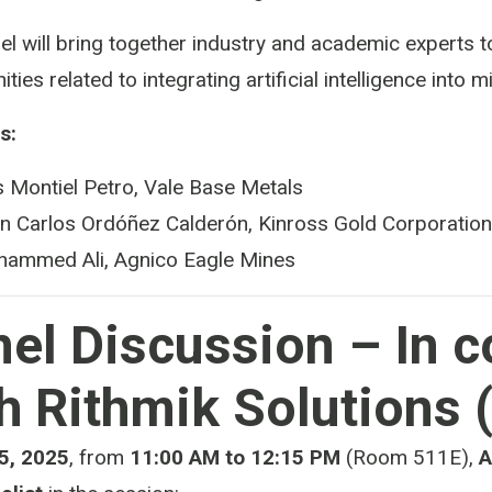
el will bring together industry and academic experts t
ities related to integrating artificial intelligence into
s:
s Montiel Petro, Vale Base Metals
n Carlos Ordóñez Calderón, Kinross Gold Corporation
ammed Ali, Agnico Eagle Mines
el Discussion – In c
h Rithmik Solutions 
5, 2025
, from
11:00 AM to 12:15 PM
(Room 511E),
A