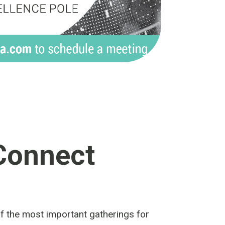
Connect
of the most important gatherings for