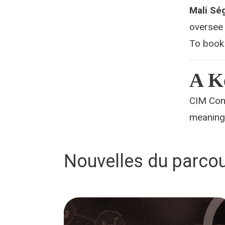
Mali Sé
oversee 
To book
A K
CIM Conn
meaningf
Nouvelles du parcou