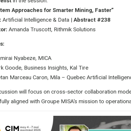
elist
in the session:
tem Approaches for Smarter Mining, Faster”
:
Artificial Intelligence & Data |
Abstract #238
or:
Amanda Truscott, Rithmik Solutions
s:
mirai Nyabeze, MICA
k Goode, Business Insights, Kal Tire
tan Marceau Caron, Mila – Quebec Artificial Intelligenc
cussion will focus on cross-sector collaboration model
ully aligned with Groupe MISA’s mission to operationa