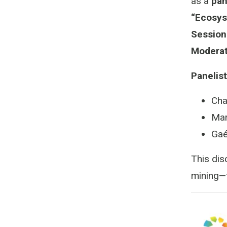
as a
pan
“Ecosys
Session
Moderat
Panelist
Cha
Mar
Gaé
This dis
mining—f