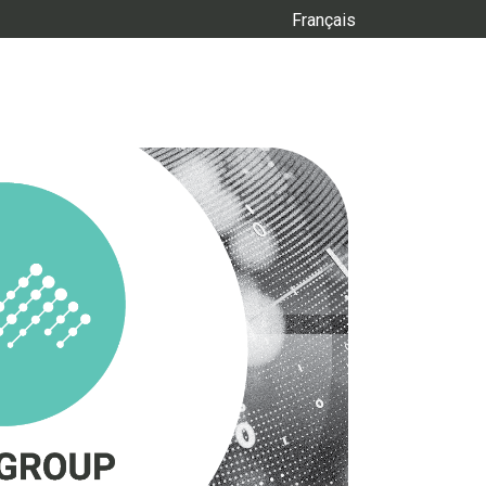
Français