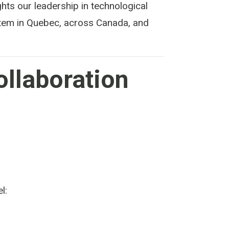
ghts our leadership in technological
ystem in Quebec, across Canada, and
ollaboration
l: