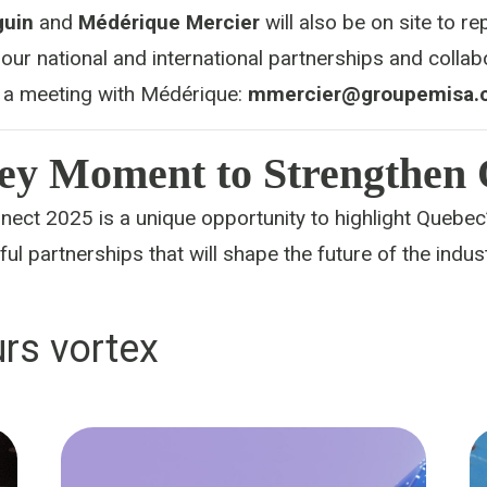
guin
and
Médérique Mercier
will also be on site to r
our national and international partnerships and collab
 a meeting with Médérique:
mmercier@groupemisa.
ey Moment to Strengthen
ect 2025 is a unique opportunity to highlight Quebec’
ul partnerships that will shape the future of the indust
rs vortex