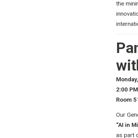
the mini
innovati
internati
Pan
wit
Monday,
2:00 PM
Room 51
Our Gene
“AI in M
as part 