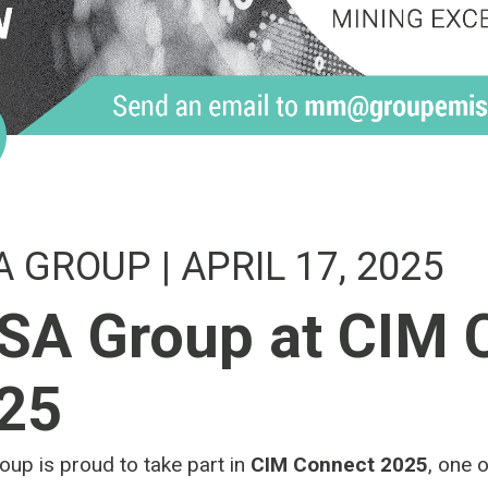
A GROUP
| APRIL 17, 2025
SA Group at CIM 
25
up is proud to take part in
CIM Connect 2025
, one 