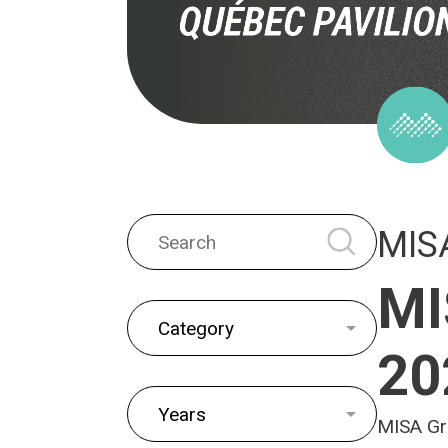
MIS
MI
20
MISA Gro