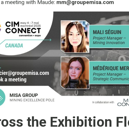
 a meeting with Maude:
mm@groupemisa.com
oss the Exhibition F