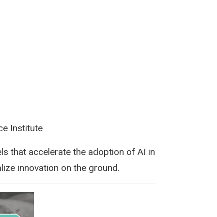
e Institute
s that accelerate the adoption of AI in
lize innovation on the ground.