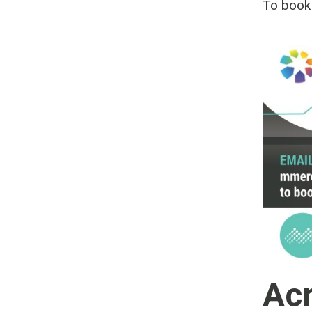
To book
Acr