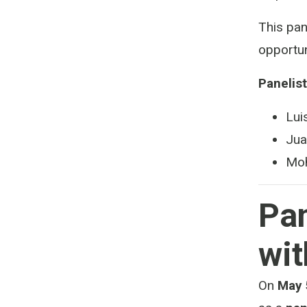
This pan
opportun
Panelist
Lui
Jua
Moh
Pan
wit
On
May 