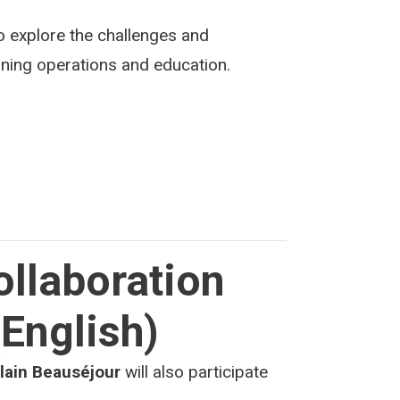
o explore the challenges and
 mining operations and education.
ollaboration
(English)
lain Beauséjour
will also participate