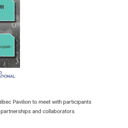
ébec Pavilion to meet with participants
s partnerships and collaborators