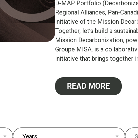
D-MAP Portfolio (Decarboniza
Regional Alliances, Pan-Canadi
initiative of the Mission Deca
Together, let’s build a sustaina
Mission Decarbonization, po
Groupe MISA, is a collaborati
initiative that brings together i
READ MORE