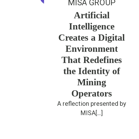
MISA GROUP
Artificial
Intelligence
Creates a Digital
Environment
That Redefines
the Identity of
Mining
Operators
A reflection presented by
MISA[...]