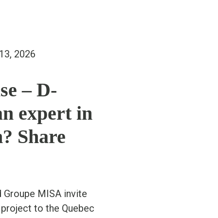
13, 2026
se – D-
n expert in
n? Share
d Groupe MISA invite
 project to the Quebec