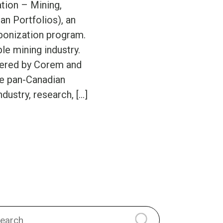
tion – Mining,
an Portfolios), an
rbonization program.
ble mining industry.
wered by Corem and
ve pan-Canadian
ndustry, research, […]