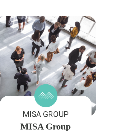
MISA GROUP
MISA Group