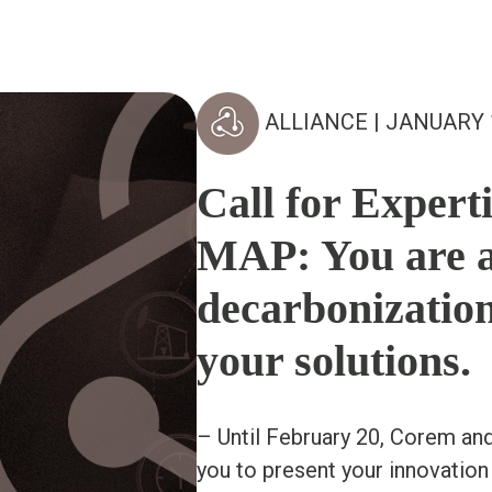
ALLIANCE
| JANUARY 
Call for Experti
MAP: You are a
decarbonizatio
your solutions.
– Until February 20, Corem an
you to present your innovation