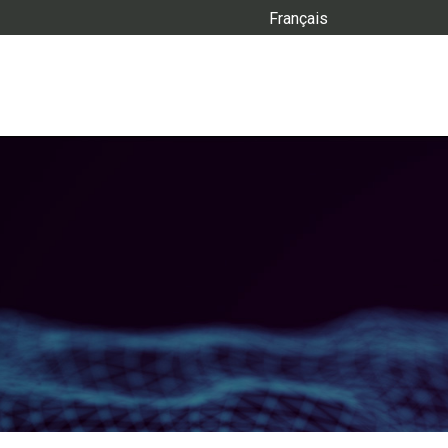
Français