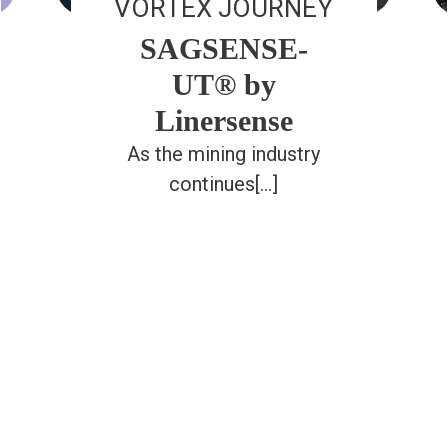
VORTEX JOURNEY
SAGSENSE-
UT® by
Linersense
As the mining industry
continues[...]