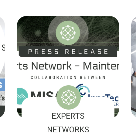
EXPERTS
NETWORKS