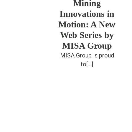
Mining
Innovations in
Motion: A New
Web Series by
MISA Group
MISA Group is proud
to[...]