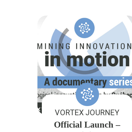
VORTEX JOURNEY
Official Launch –