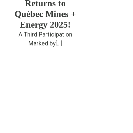
Returns to
Québec Mines +
Energy 2025!
A Third Participation
Marked by[...]