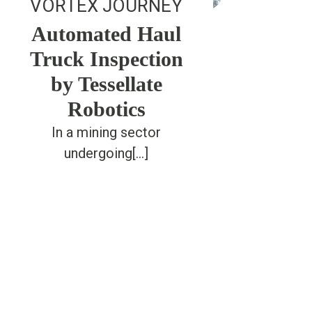
VORTEX JOURNEY
Automated Haul
Truck Inspection
by Tessellate
Robotics
In a mining sector
undergoing[...]