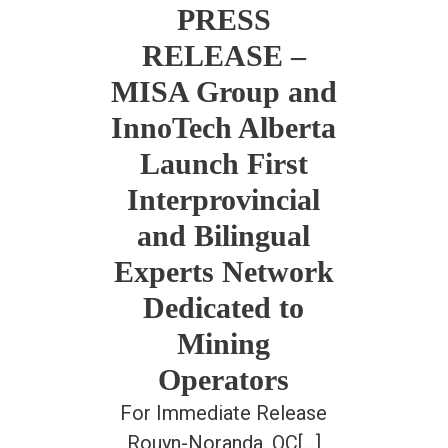
PRESS
RELEASE –
MISA Group and
InnoTech Alberta
Launch First
Interprovincial
and Bilingual
Experts Network
Dedicated to
Mining
Operators
For Immediate Release
Rouyn-Noranda, QC[...]