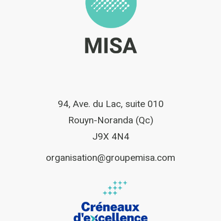
94, Ave. du Lac, suite 010
Rouyn-Noranda (Qc)
J9X 4N4
organisation@groupemisa.com