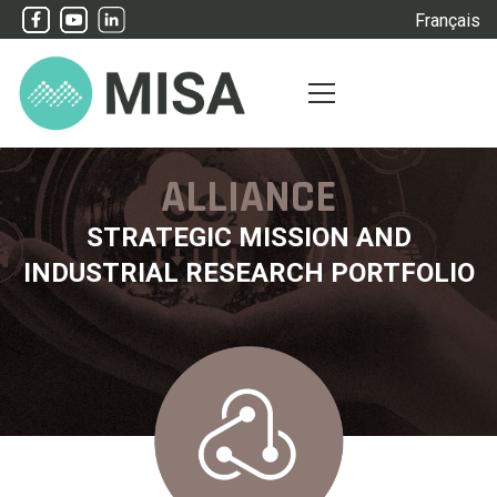
Français
ALLIANCE
STRATEGIC MISSION AND
INDUSTRIAL RESEARCH PORTFOLIO