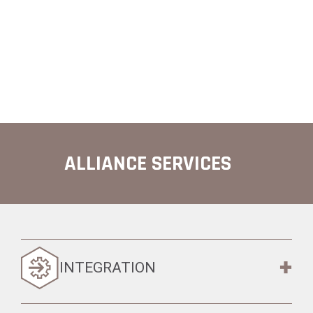
ALLIANCE SERVICES
INTEGRATION