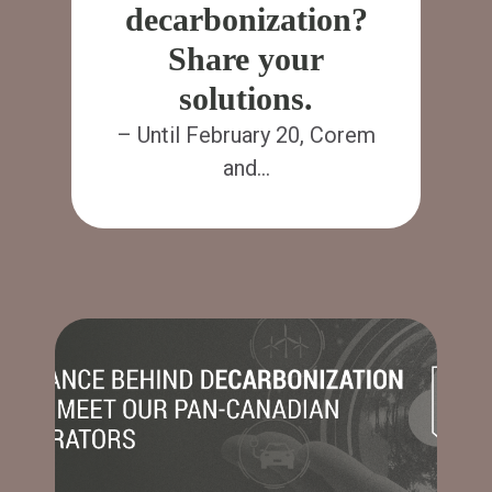
decarbonization?
Share your
solutions.
– Until February 20, Corem
and…