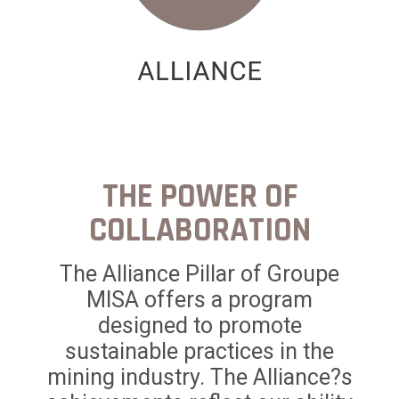
THE POWER OF
COLLABORATION
The Alliance Pillar of Groupe
MISA offers a program
designed to promote
sustainable practices in the
mining industry. The Alliance?s