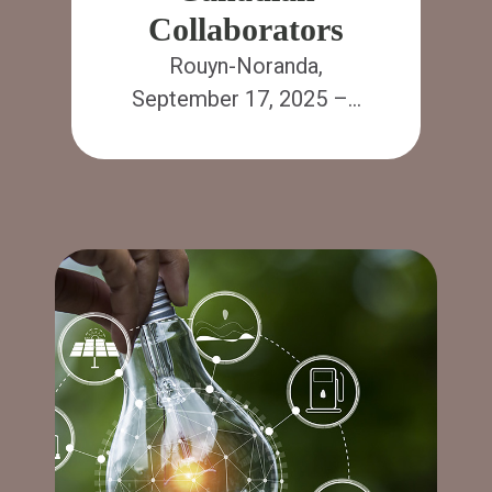
Collaborators
Rouyn-Noranda,
September 17, 2025 –…