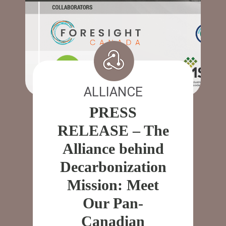
ALLIANCE
PRESS
RELEASE – The
Alliance behind
Decarbonization
Mission: Meet
Our Pan-
Canadian