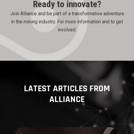
Ready to innovate?
Join Alliance and be part of a transformative adventure
in the mining industry. For more information and to get
involved.
LATEST ARTICLES FROM
ALLIANCE