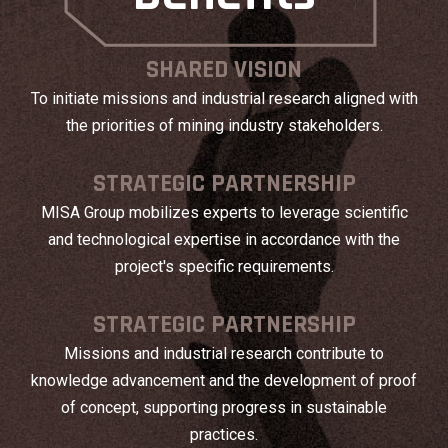
SHARED VISION
To initiate missions and industrial research aligned with
the priorities of mining industry stakeholders.
STRATEGIC PARTNERSHIP
MISA Group mobilizes experts to leverage scientific
and technological expertise in accordance with the
project's specific requirements.
STRATEGIC PARTNERSHIP
Missions and industrial research contribute to
knowledge advancement and the development of proof
of concept, supporting progress in sustainable
practices.