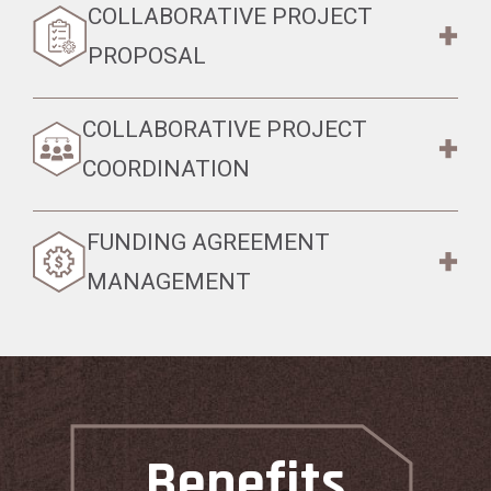
COLLABORATIVE PROJECT
PROPOSAL
COLLABORATIVE PROJECT
COORDINATION
FUNDING AGREEMENT
MANAGEMENT
Benefits