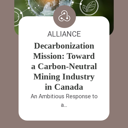
ALLIANCE
Decarbonization
Mission: Toward
a Carbon-Neutral
Mining Industry
in Canada
An Ambitious Response to
a…