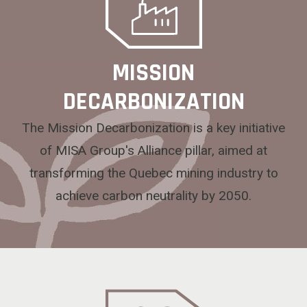
MISSION
DECARBONIZATION
The Mission Decarbonization is a key initiative
of MISA Group's Alliance pillar, aimed at
transforming the Quebec mining industry to
achieve carbon neutrality by 2050.