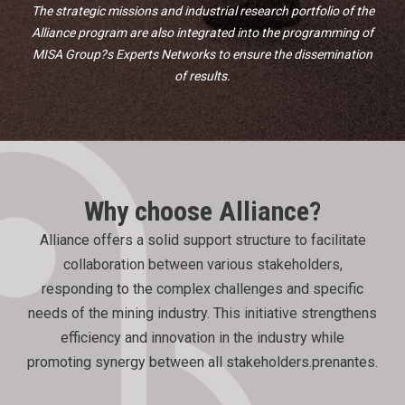
The strategic missions and industrial research portfolio of the
Alliance program are also integrated into the programming of
MISA Group?s Experts Networks to ensure the dissemination
of results.
Why choose
Alliance?
Alliance offers a solid support structure to facilitate
collaboration between various stakeholders,
responding to the complex challenges and specific
needs of the mining industry. This initiative strengthens
efficiency and innovation in the industry while
promoting synergy between all stakeholders.prenantes.