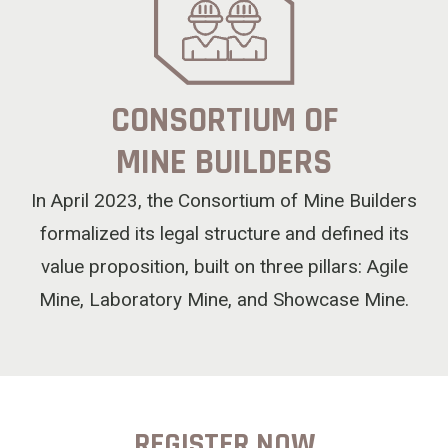
CONSORTIUM OF
MINE BUILDERS
In April 2023, the Consortium of Mine Builders
formalized its legal structure and defined its
value proposition, built on three pillars: Agile
Mine, Laboratory Mine, and Showcase Mine.
REGISTER NOW