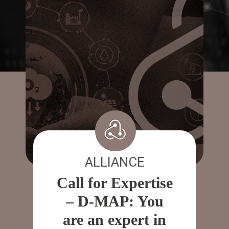
ALLIANCE
Call for Expertise
– D-MAP: You
are an expert in