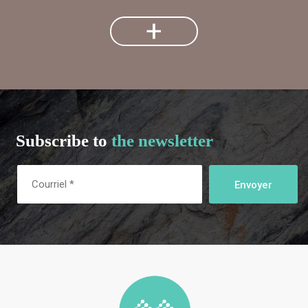
+
Subscribe to
the newsletter