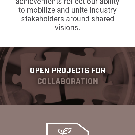
achievements reflect our ability
to mobilize and unite industry
stakeholders around shared
visions.
OPEN PROJECTS FOR
COLLABORATION