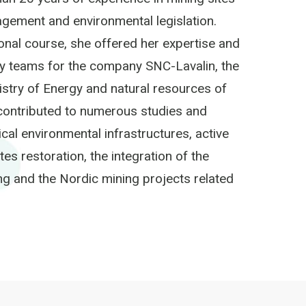
agement and environmental legislation.
nal course, she offered her expertise and
ry teams for the company SNC-Lavalin, the
istry of Energy and natural resources of
contributed to numerous studies and
ical environmental infrastructures, active
s restoration, the integration of the
ng and the Nordic mining projects related