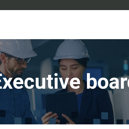
Executive boar