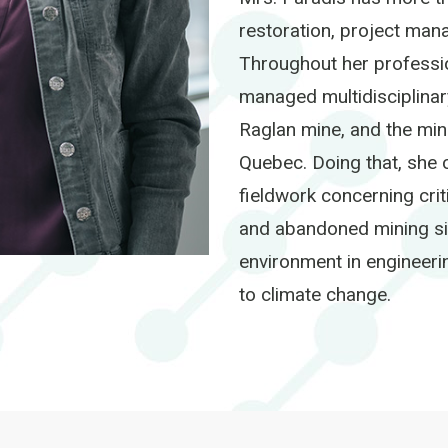
restoration, project man
Throughout her professio
managed multidisciplina
Raglan mine, and the min
Quebec. Doing that, she 
fieldwork concerning crit
and abandoned mining site
environment in engineeri
to climate change.