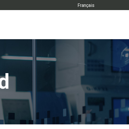
Français
d