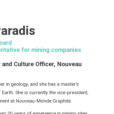
aradis
Board
ntative for mining companies
y and Culture Officer, Nouveau
eer in geology, and she has a master’s
 Earth. She is currently the vice-president,
nment at Nouveau-Monde Graphite.
an 20 years of experience in mining sites