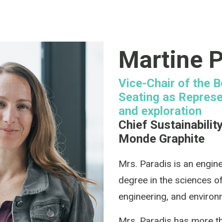
Martine P
Vice-Chair of the 
Seating as Represe
and exploration
Chief Sustainabilit
Monde Graphite
Mrs. Paradis is an engin
degree in the sciences of
engineering, and enviro
Mrs. Paradis has more th