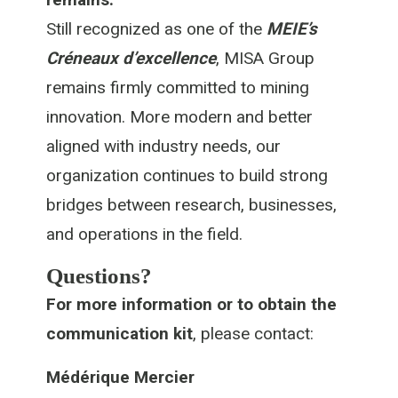
Still recognized as one of the
MEIE’s
Créneaux d’excellence
, MISA Group
remains firmly committed to mining
innovation. More modern and better
aligned with industry needs, our
organization continues to build strong
bridges between research, businesses,
and operations in the field.
Questions?
For more information or to obtain the
communication kit
, please contact:
Médérique Mercier