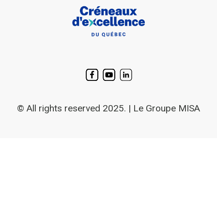
© All rights reserved 2025. | Le Groupe MISA