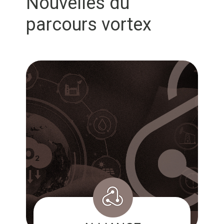
Nouvelles du
parcours vortex