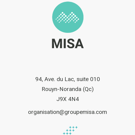
94, Ave. du Lac, suite 010
Rouyn-Noranda (Qc)
J9X 4N4
organisation@groupemisa.com