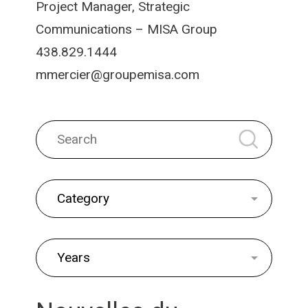
Project Manager, Strategic
Communications – MISA Group
438.829.1444
mmercier@groupemisa.com