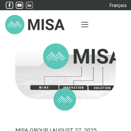
Français
MISA GROUP
| AUGUST 27, 2025