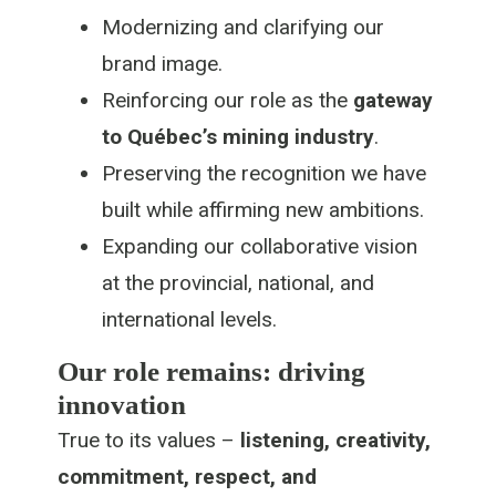
Modernizing and clarifying our
brand image.
Reinforcing our role as the
gateway
to Québec’s mining industry
.
Preserving the recognition we have
built while affirming new ambitions.
Expanding our collaborative vision
at the provincial, national, and
international levels.
Our role remains: driving
innovation
True to its values –
listening, creativity,
commitment, respect, and