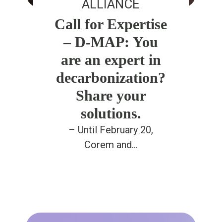
ALLIANCE
Call for Expertise
– D-MAP: You
are an expert in
decarbonization?
Share your
solutions.
– Until February 20,
Corem and…