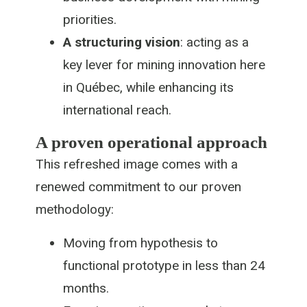
priorities.
A structuring vision
: acting as a
key lever for mining innovation here
in Québec, while enhancing its
international reach.
A proven operational approach
This refreshed image comes with a
renewed commitment to our proven
methodology:
Moving from hypothesis to
functional prototype in less than 24
months.