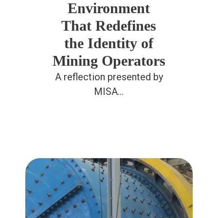
Environment
That Redefines
the Identity of
Mining Operators
A reflection presented by
MISA…