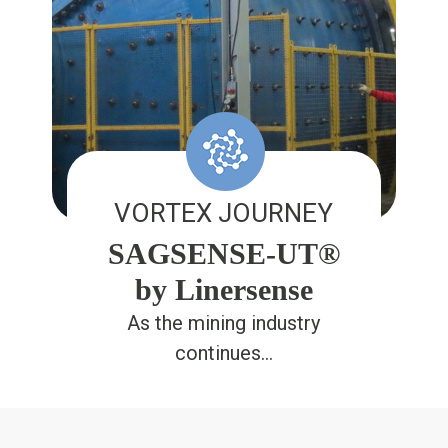
VORTEX JOURNEY
SAGSENSE-UT®
by Linersense
As the mining industry
continues…