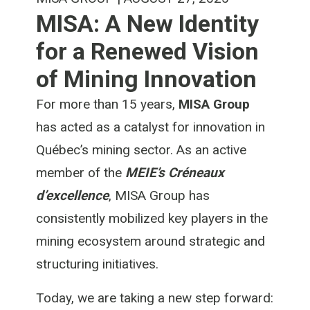
MISA: A New Identity
for a Renewed Vision
of Mining Innovation
For more than 15 years,
MISA Group
has acted as a catalyst for innovation in
Québec’s mining sector. As an active
member of the
MEIE’s Créneaux
d’excellence
, MISA Group has
consistently mobilized key players in the
mining ecosystem around strategic and
structuring initiatives.
Today, we are taking a new step forward: