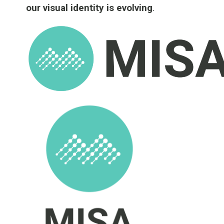
our visual identity is evolving
.