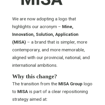
We are now adopting a logo that
highlights our acronym –
Mine,
Innovation, Solution, Application
(MISA)
– a brand that is simpler, more
contemporary, and more memorable,
aligned with our provincial, national, and
international ambitions.
Why this change?
The transition from the
MISA Group
logo
to
MISA
is part of a clear repositioning
strategy aimed at: