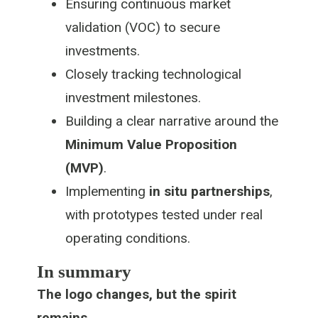
Ensuring continuous market
validation (VOC) to secure
investments.
Closely tracking technological
investment milestones.
Building a clear narrative around the
Minimum Value Proposition
(MVP)
.
Implementing
in situ partnerships
,
with prototypes tested under real
operating conditions.
In summary
The logo changes, but the spirit
remains.