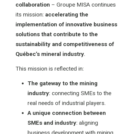
collaboration
– Groupe MISA continues
its mission:
accelerating the
implementation of innovative business
solutions that contribute to the
sustainability and competitiveness of
Québec’s mineral industry
.
This mission is reflected in:
The gateway to the mining
industry
: connecting SMEs to the
real needs of industrial players.
A unique connection between
SMEs and industry
: aligning
business development with mining