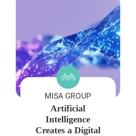
MISA GROUP
Artificial
Intelligence
Creates a Digital